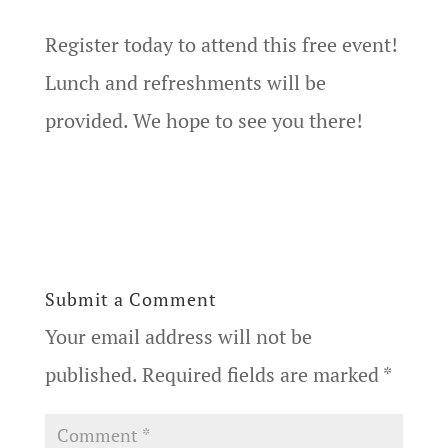
Register today to attend this free event!
Lunch and refreshments will be
provided. We hope to see you there!
Submit a Comment
Your email address will not be
published.
Required fields are marked
*