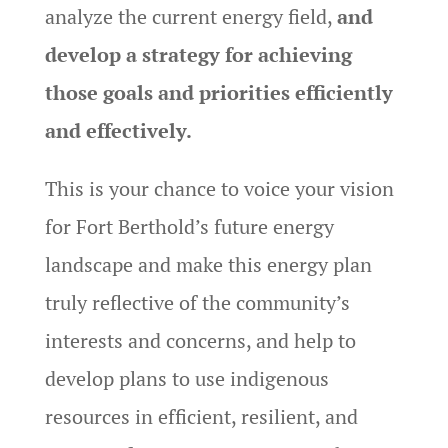
analyze the current energy field,
and
develop a strategy for achieving
those goals and priorities efficiently
and effectively.
This is your chance to voice your vision
for Fort Berthold’s future energy
landscape and make this energy plan
truly reflective of the community’s
interests and concerns, and help to
develop plans to use indigenous
resources in efficient, resilient, and