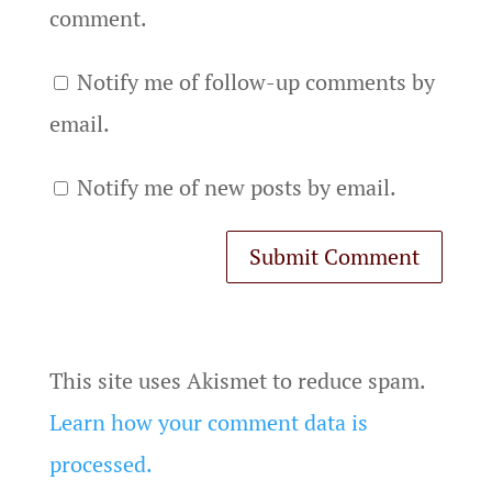
comment.
Notify me of follow-up comments by
email.
Notify me of new posts by email.
This site uses Akismet to reduce spam.
Learn how your comment data is
processed.