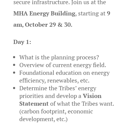
secure infrastructure. Join us at the
MHA Energy Building
, starting at
9
am, October 29 & 30.
Day 1:
What is the planning process?
Overview of current energy field.
Foundational education on energy
efficiency, renewables, etc.
Determine the Tribes’ energy
priorities and develop a
Vision
Statement
of what the Tribes want.
(carbon footprint, economic
development, etc.)