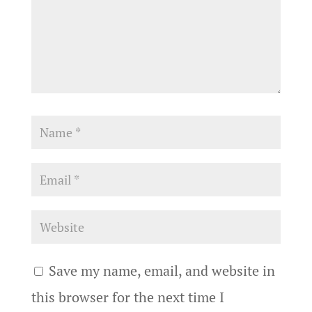
Save my name, email, and website in
this browser for the next time I