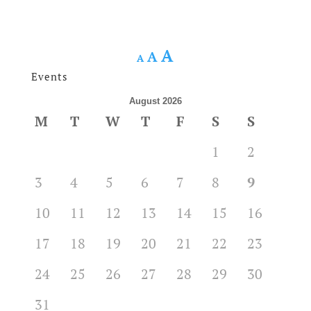
A
A
A
Events
August 2026
M
T
W
T
F
S
S
1
2
3
4
5
6
7
8
9
10
11
12
13
14
15
16
17
18
19
20
21
22
23
24
25
26
27
28
29
30
31