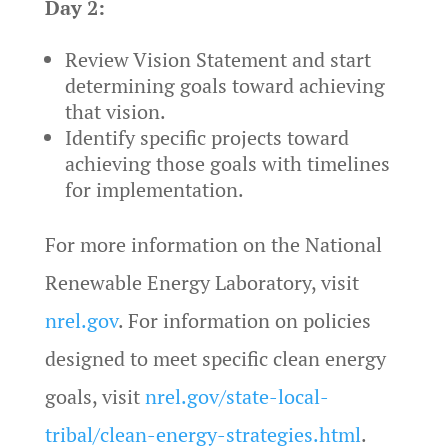
Day 2:
Review Vision Statement and start
determining goals toward achieving
that vision.
Identify specific projects toward
achieving those goals with timelines
for implementation.
For more information on the National
Renewable Energy Laboratory, visit
nrel.gov
. For information on policies
designed to meet specific clean energy
goals, visit
nrel.gov/state-local-
tribal/clean-energy-strategies.html
.