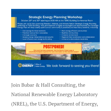
Join Bubar & Hall Consulting, the
National Renewable Energy Laboratory
(NREL), the U.S. Department of Energy,