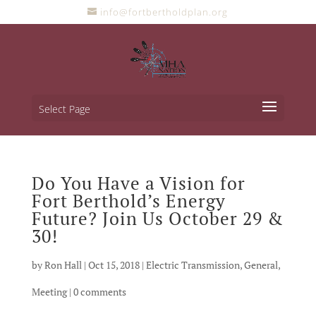
info@fortbertholdplan.org
Select Page
Do You Have a Vision for
Fort Berthold’s Energy
Future? Join Us October 29 &
30!
by
Ron Hall
|
Oct 15, 2018
|
Electric Transmission
,
General
,
Meeting
|
0 comments