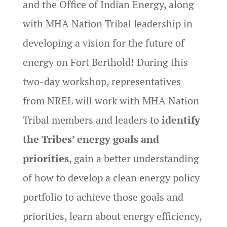
and the Office of Indian Energy, along
with MHA Nation Tribal leadership in
developing a vision for the future of
energy on Fort Berthold! During this
two-day workshop, representatives
from NREL will work with MHA Nation
Tribal members and leaders to
identify
the Tribes’ energy goals and
priorities
, gain a better understanding
of how to develop a clean energy policy
portfolio to achieve those goals and
priorities, learn about energy efficiency,