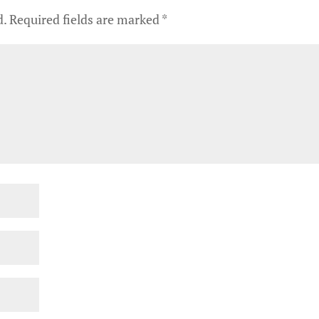
d.
Required fields are marked
*