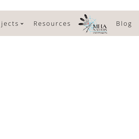
jects
Resources
Blog
l