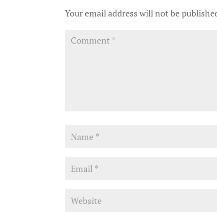
Your email address will not be publishe